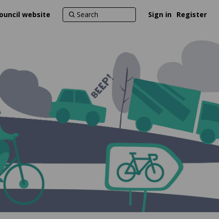
ouncil website
Sign in
Register