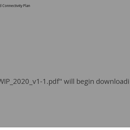
 Connectivity Plan
WIP_2020_v1-1.pdf" will begin downloadi