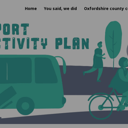
Home
You said, we did
Oxfordshire county c