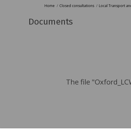
You are here:
Home
Closed consultations
Local Transport and
Documents
The file "Oxford_LC