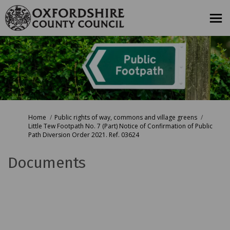
You are here:
Home
Public rights of way, commons and village greens
Little Tew Footpath No. 7 (Part) Notice of Confirmation of Public
Path Diversion Order 2021. Ref. 03624
Documents