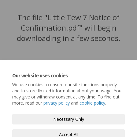
The file "Little Tew 7 Notice of
Confirmation.pdf" will begin
downloading in a few seconds.
Our website uses cookies
We use cookies to ensure our site functions properly
and to store limited information about your usage. You
may give or withdraw consent at any time. To find out
more, read our
privacy policy
and
cookie policy
.
Terms and Conditions
Privacy Policy
Necessary Only
Moderation Policy
Accessibility
Technical Support
Accept All