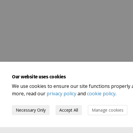
Our website uses cookies
We use cookies to ensure our site functions properly 
more, read our
privacy policy
and
cookie policy
.
Necessary Only
Accept All
Manage cookies