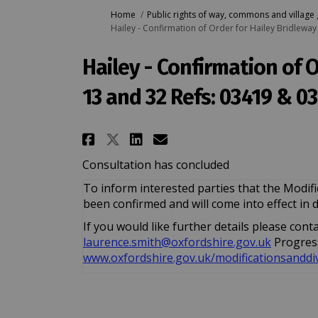
You are here:
Home
Public rights of way, commons and village
Hailey - Confirmation of Order for Hailey Bridlewa
Hailey - Confirmation of 
13 and 32 Refs: 03419 & 0
Share Hailey - Confirmati
Share Hailey - Conf
Email Hailey - Co
Share Hailey - Confirm
Consultation has concluded
To inform interested parties that the Modif
been confirmed and will come into effect in 
If you would like further details please con
(External
(External
laurence.smith@oxfordshire.gov.uk
Progress
www.oxfordshire.gov.uk/modificationsanddi