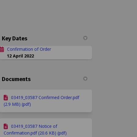
Key Dates
Confirmation of Order
12 April 2022
. 13 and 32 Refs: 03419 & 03587 on F
ay Nos. 13 and 32 Refs: 03419 & 03587
eway Nos. 13 and 32 Refs: 03419 & 035
Nos. 13 and 32 Refs: 03419 & 03587 on
Documents
bridleway in Hailey parish has now
il
03419_03587 Confirmed Order.pdf
es or by using the following link
(2.9 MB) (pdf)
03419_03587 Notice of
Confirmation.pdf (20.6 KB) (pdf)