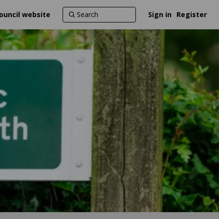
ouncil website
Sign in
Register