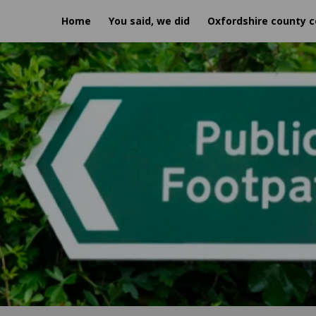
Home
You said, we did
Oxfordshire county c