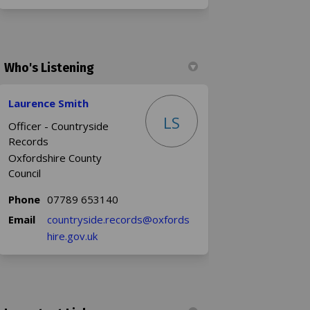
Who's Listening
Laurence Smith
LS
Officer - Countryside
Records
Oxfordshire County
Council
Phone
07789 653140
Email
countryside.records@oxfords
(External link)
hire.gov.uk