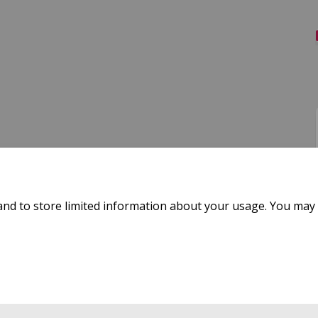
and to store limited information about your usage. You may 