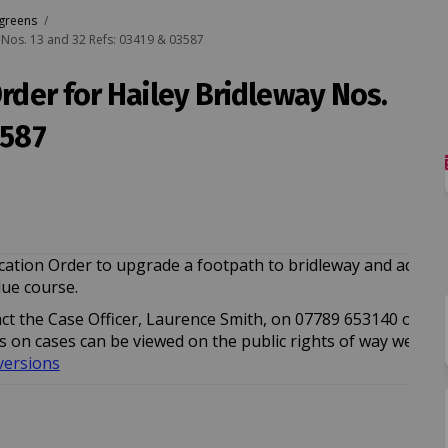
 greens
y Nos. 13 and 32 Refs: 03419 & 03587
Order for Hailey Bridleway Nos.
3587
on of Order for Hailey Bridleway Nos
irmation of Order for Hailey Bridlew
nfirmation of Order for Hailey Bridl
ation of Order for Hailey Bridleway 
ication Order to upgrade a footpath to bridleway and add a 
due course.
tact the Case Officer, Laurence Smith, on 07789 653140 or ema
 link)
 link)
 on cases can be viewed on the public rights of way web pag
(External link)
versions