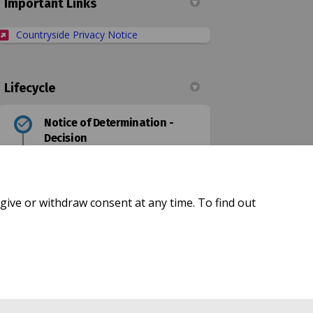
Important Links
(External link)
Countryside Privacy Notice
Lifecycle
Notice of Determination -
Decision
Made Order
give or withdraw consent at any time. To find out
Confirmed Order