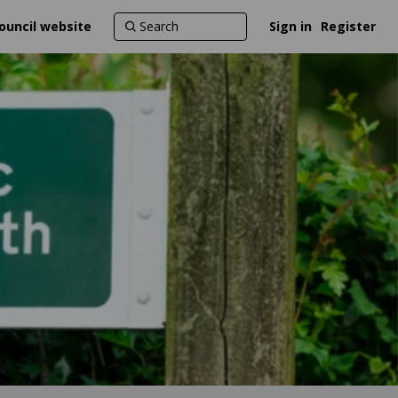
ouncil website
Sign in
Register