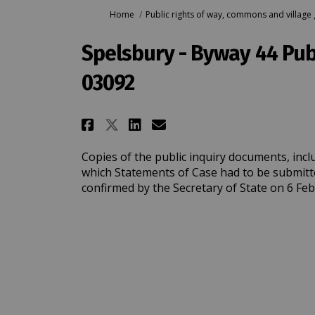
You are here:
Home
Public rights of way, commons and village
Spelsbury - Byway 44 Pub
03092
Share Spelsbury - Byway 
Share Spelsbury - B
Email Spelsbury 
Share Spelsbury - Bywa
Copies of the public inquiry documents, incl
which Statements of Case had to be submitt
confirmed by the Secretary of State on 6 Fe