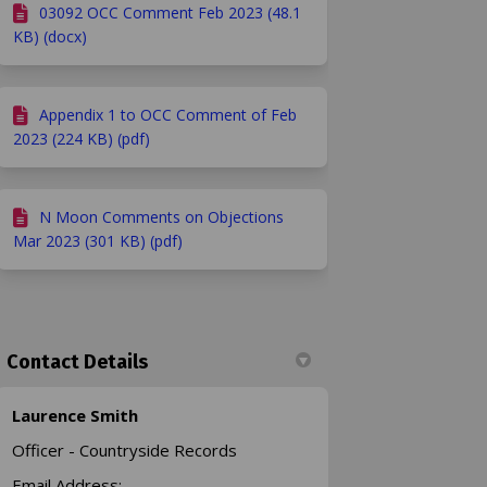
03092 OCC Comment Feb 2023 (48.1
KB) (docx)
Appendix 1 to OCC Comment of Feb
2023 (224 KB) (pdf)
N Moon Comments on Objections
Mar 2023 (301 KB) (pdf)
Contact Details
Laurence Smith
Officer - Countryside Records
Email Address: