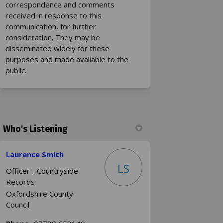
correspondence and comments
received in response to this
communication, for further
consideration. They may be
disseminated widely for these
purposes and made available to the
public.
Who's Listening
Laurence Smith
LS
Officer - Countryside
Records
Oxfordshire County
Council