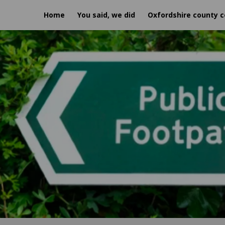
Home
You said, we did
Oxfordshire county c