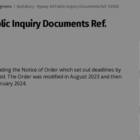
 greens
Spelsbury - Byway 44 Public Inquiry Documents Ref. 03092
lic Inquiry Documents Ref.
44 Public Inquiry Documents Ref. 03
yway 44 Public Inquiry Documents Re
- Byway 44 Public Inquiry Documents 
y 44 Public Inquiry Documents Ref. 
uding the Notice of Order which set out deadlines by
ed. The Order was modified in August 2023 and then
bruary 2024.