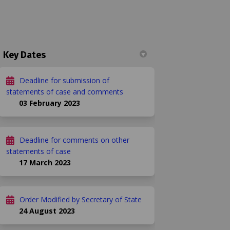
Key Dates
Deadline for submission of
092 on Facebook
f. 03092 on Linkedin
Ref. 03092 link
03092 on X (formerly Twitter)
statements of case and comments
03 February 2023
Deadline for comments on other
statements of case
17 March 2023
Order Modified by Secretary of State
24 August 2023