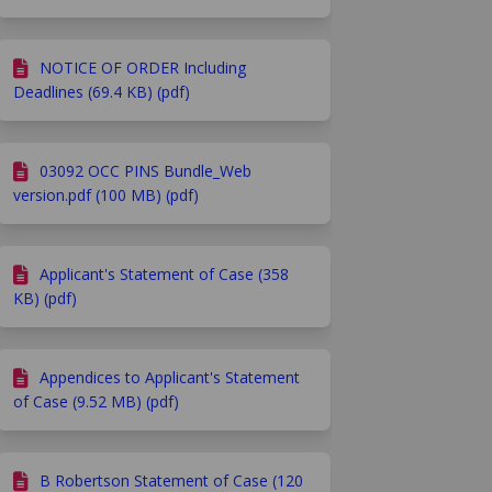
NOTICE OF ORDER Including
Deadlines (69.4 KB) (pdf)
03092 OCC PINS Bundle_Web
version.pdf (100 MB) (pdf)
Applicant's Statement of Case (358
KB) (pdf)
Appendices to Applicant's Statement
of Case (9.52 MB) (pdf)
B Robertson Statement of Case (120