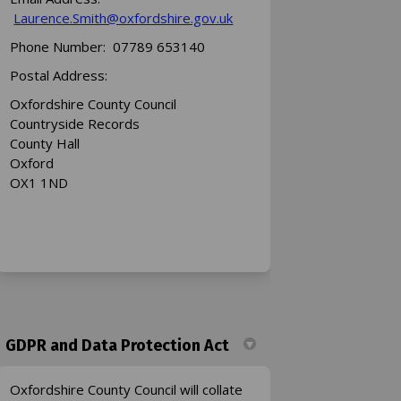
(External link)
Laurence.Smith@oxfordshire.gov.uk
Phone Number: 07789 653140
Postal Address:
Oxfordshire County Council
Countryside Records
County Hall
Oxford
OX1 1ND
GDPR and Data Protection Act
Oxfordshire County Council will collate