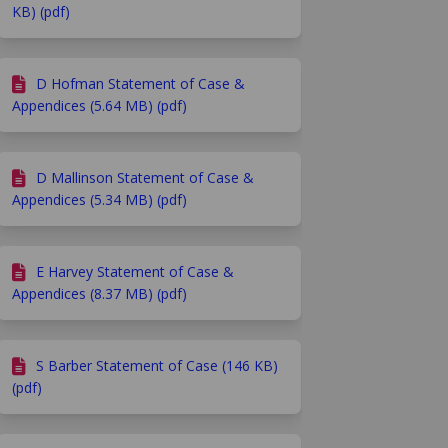
KB) (pdf)
D Hofman Statement of Case &
Appendices (5.64 MB) (pdf)
D Mallinson Statement of Case &
Appendices (5.34 MB) (pdf)
E Harvey Statement of Case &
Appendices (8.37 MB) (pdf)
S Barber Statement of Case (146 KB)
(pdf)