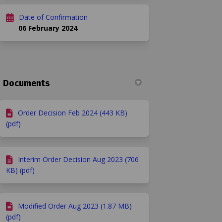
Date of Confirmation
06 February 2024
Documents
Order Decision Feb 2024 (443 KB)
(pdf)
Interim Order Decision Aug 2023 (706
KB) (pdf)
Modified Order Aug 2023 (1.87 MB)
(pdf)